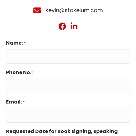
kevin@stakelum.com
Name:
*
Phone No.:
Email:
*
Requested Date for Book signing, speaking