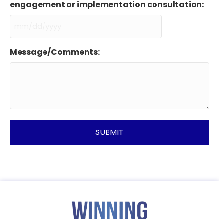
engagement or implementation consultation:
MM
slash
Message/Comments:
DD
slash
YYYY