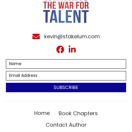
kevin@stakelum.com
SUBSCRIBE
Home
Book Chapters
Contact Author