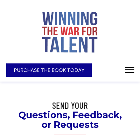
PURCHASE THE BOOK TODAY
SEND YOUR
Questions, Feedback,
or Requests