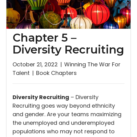
Chapter 5 –
Diversity Recruiting
October 21, 2022
|
Winning The War For
Talent
|
Book Chapters
Diversity Recruiting
– Diversity
Recruiting goes way beyond ethnicity
and gender. Are your teams maximizing
the unemployed and underemployed
populations who may not respond to