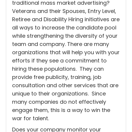
traditional mass market advertising?
Veterans and their Spouses, Entry Level,
Retiree and Disability Hiring initiatives are
all ways to increase the candidate pool
while strengthening the diversity of your
team and company. There are many
organizations that will help you with your
efforts if they see a commitment to
hiring these populations. They can
provide free publicity, training, job
consultation and other services that are
unique to their organizations. Since
many companies do not effectively
engage them, this is a way to win the
war for talent.
Does your company monitor your