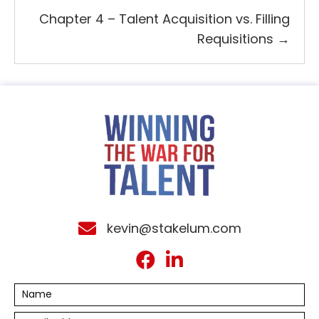
Chapter 4 – Talent Acquisition vs. Filling
Requisitions →
kevin@stakelum.com