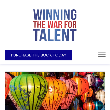
PURCHASE THE BOOK TODAY