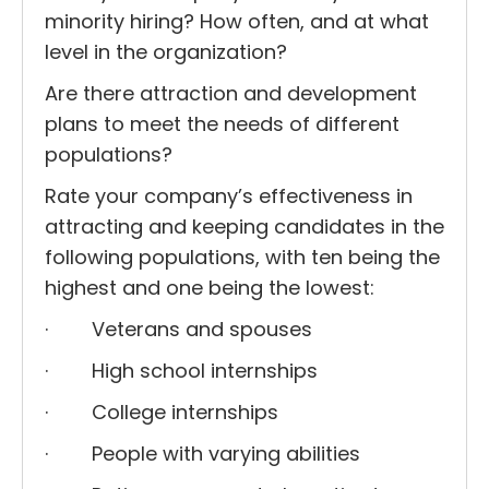
minority hiring? How often, and at what
level in the organization?
Are there attraction and development
plans to meet the needs of different
populations?
Rate your company’s effectiveness in
attracting and keeping candidates in the
following populations, with ten being the
highest and one being the lowest:
· Veterans and spouses
· High school internships
· College internships
· People with varying abilities