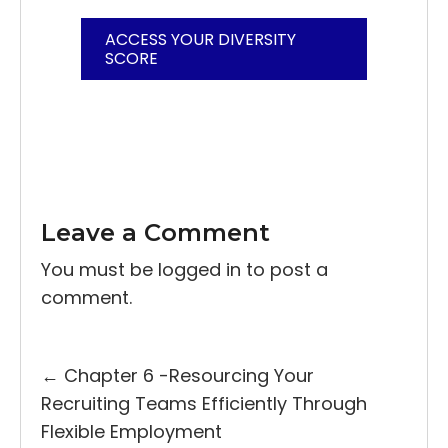
ACCESS YOUR DIVERSITY
SCORE
Leave a Comment
You must be
logged in
to post a
comment.
Posts
← Chapter 6 -Resourcing Your
Recruiting Teams Efficiently Through
navigation
Flexible Employment