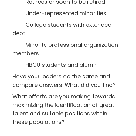
· Retirees or soon to be retired
· Under-represented minorities
· College students with extended
debt
· Minority professional organization
members
· HBCU students and alumni
Have your leaders do the same and
compare answers. What did you find?
What efforts are you making towards
maximizing the identification of great
talent and suitable positions within
these populations?