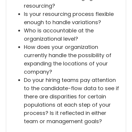
resourcing?
Is your resourcing process flexible
enough to handle variations?
Who is accountable at the
organizational level?
How does your organization
currently handle the possibility of
expanding the locations of your
company?
Do your hiring teams pay attention
to the candidate-flow data to see if
there are disparities for certain
populations at each step of your
process? Is it reflected in either
team or management goals?