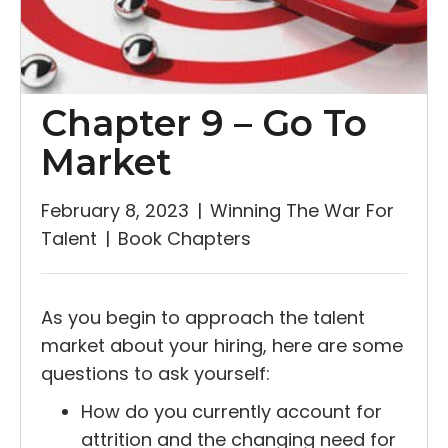
Chapter 9 – Go To
Market
February 8, 2023
|
Winning The War For
Talent
|
Book Chapters
As you begin to approach the talent
market about your hiring, here are some
questions to ask yourself:
How do you currently account for
attrition and the changing need for