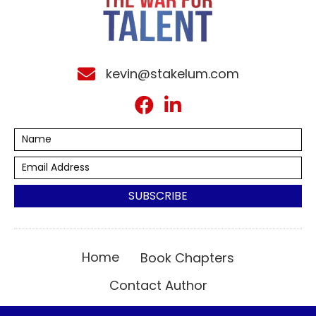
kevin@stakelum.com
SUBSCRIBE
Home
Book Chapters
Contact Author