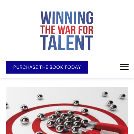
PURCHASE THE BOOK TODAY