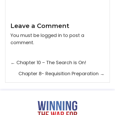
Leave a Comment
You must be
logged in
to post a
comment.
Posts
← Chapter 10 – The Search is On!
navigation
Chapter 8- Requisition Preparation →